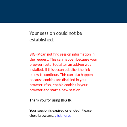
Your session could not be
established.
BIG-IP can not find session information in
the request. This can happen because your
browser restarted after an add-on was
installed. If this occurred, click the link
below to continue. This can also happen
because cookies are disabled in your
browser. If so, enable cookies in your
browser and start a new session.
Thank you for using BIG-IP.
Your session is expired or ended. Please
close browsers.
click here.